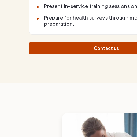
Present in-service training sessions on 
Prepare for health surveys through m
preparation.
Contact us