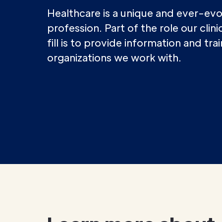
Healthcare is a unique and ever-evo
profession. Part of the role our clin
fill is to provide information and tra
organizations we work with.