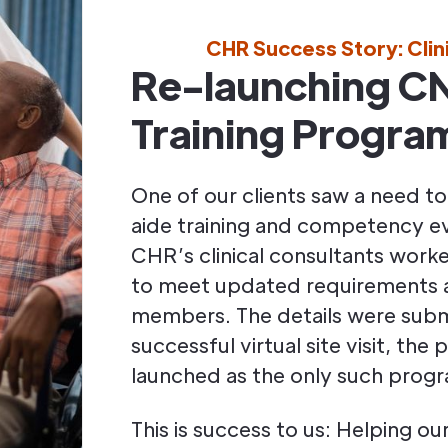
CHR Success Story: Clin
Re-launching C
Training Progra
One of our clients saw a need to
aide training and competency e
CHR’s clinical consultants work
to meet updated requirements a
members. The details were subm
successful virtual site visit, th
launched as the only such progr
This is success to us: Helping o