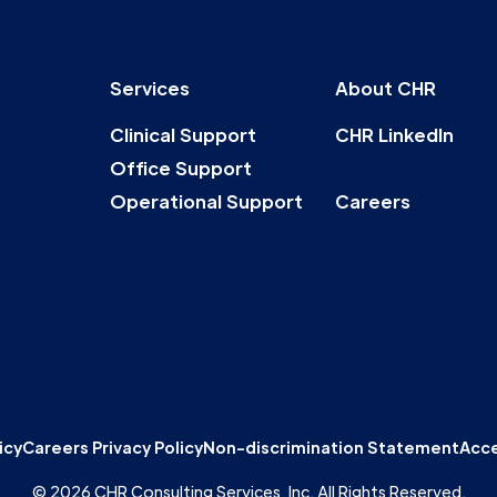
Services
About CHR
Clinical Support
CHR LinkedIn
Office Support
Operational Support
Careers
icy
Careers Privacy Policy
Non-discrimination Statement
Acce
© 2026 CHR Consulting Services, Inc. All Rights Reserved.