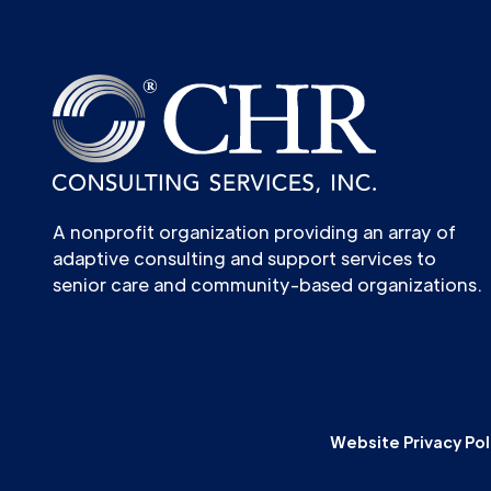
A nonprofit organization providing an array of
adaptive consulting and support services to
senior care and community-based organizations.
Website Privacy Pol