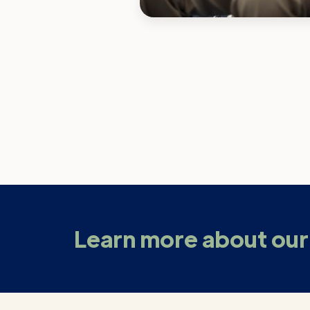
Learn more about our 