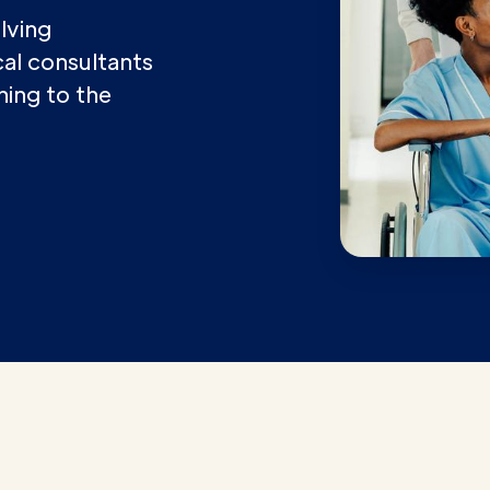
lving
ical consultants
ining to the