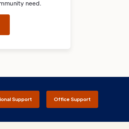
community need.
ional Support
Office Support