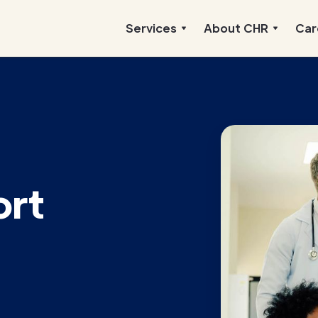
Services
About CHR
Car
ort