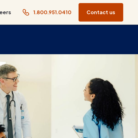
eers
1.800.951.0410
Contact us