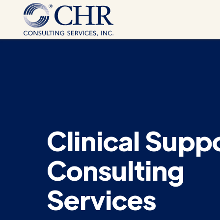
Clinical Supp
Consulting
Services