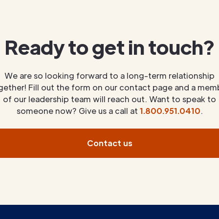
Ready to get in touch?
We are so looking forward to a long-term relationship
gether! Fill out the form on our contact page and a mem
of our leadership team will reach out. Want to speak to
someone now? Give us a call at
1.800.951.0410
.
Contact us