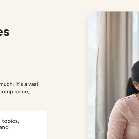
es
much. It’s a vast
, compliance,
 topics,
 and