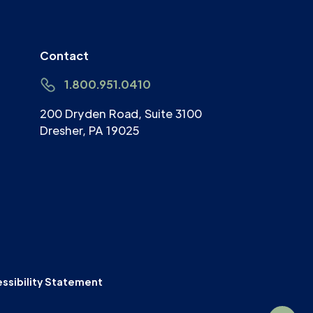
Contact
1.800.951.0410
200 Dryden Road, Suite 3100
Dresher, PA 19025
ssibility Statement