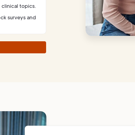
clinical topics.
ock surveys and