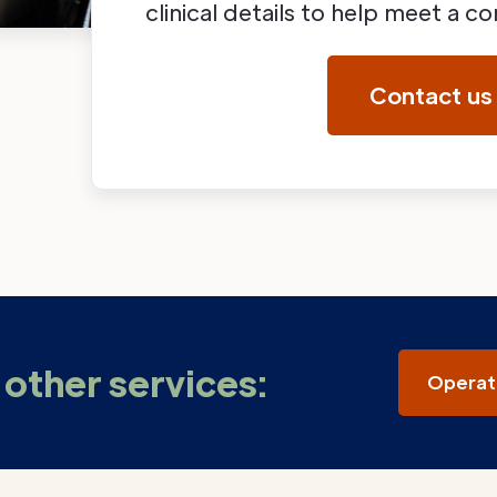
clinical details to help meet a 
Contact us
other services:
Operat