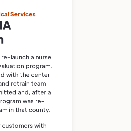
ical Services
NA
m
 re-launch a nurse
valuation program.
ed with the center
nd retrain team
itted and, after a
e program was re-
am in that county.
ur customers with