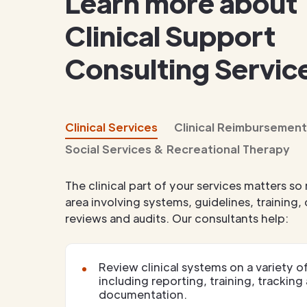
Learn more about
Clinical Support
Consulting Servic
Clinical Services
Clinical Reimbursement
Social Services & Recreational Therapy
The clinical part of your services matters so 
area involving systems, guidelines, training
reviews and audits. Our consultants help:
Review clinical systems on a variety of
including reporting, training, tracking
documentation.