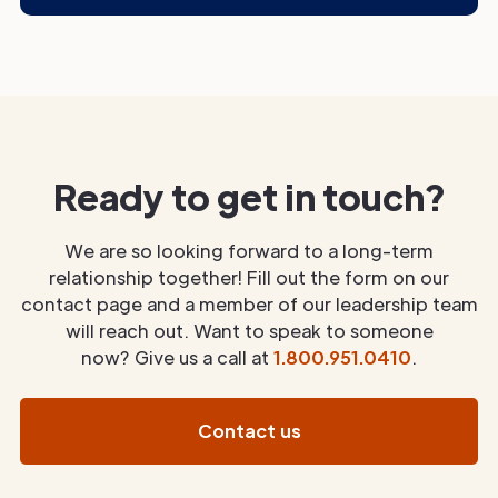
Ready to get in touch?
We are so looking forward to a long-term
relationship together! Fill out the form on our
contact page and a member of our leadership team
will reach out. Want to speak to someone
now? Give us a call at
1.800.951.0410
.
Contact us