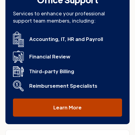
Services to enhance your professional
support team members, including:
Accounting, IT, HR and Payroll
Financial Review
Third-party Billing
Reimbursement Specialists
Learn More