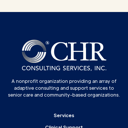
A nonprofit organization providing an array of
adaptive consulting and support services to
senior care and community-based organizations.
Services
Clinical Support