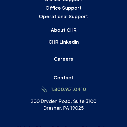
Office Support
Operational Support
About CHR
CHR LinkedIn
Careers
Contact
1.800.951.0410
200 Dryden Road, Suite 3100
Dresher, PA 19025