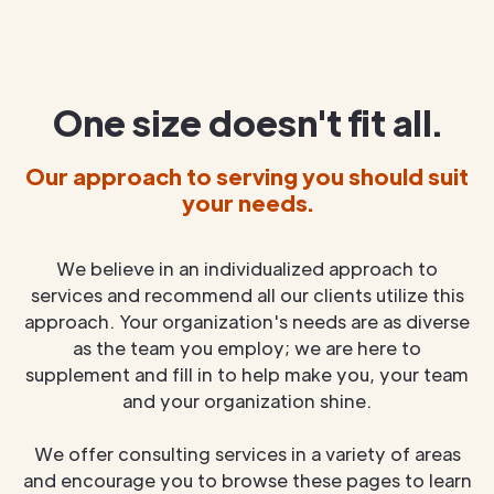
One size doesn't fit all.
Our approach to serving you should suit
your needs.
We believe in an individualized approach to
services and recommend all our clients utilize this
approach. Your organization's needs are as diverse
as the team you employ; we are here to
supplement and fill in to help make you, your team
and your organization shine.
We offer consulting services in a variety of areas
and encourage you to browse these pages to learn