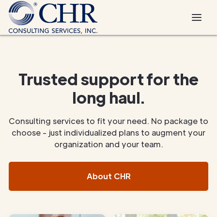
Trusted support for the
long haul.
Consulting services to fit your need. No package to
choose - just individualized plans to augment your
organization and your team.
About CHR