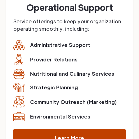
Operational Support
Service offerings to keep your organization
operating smoothly, including:
Administrative Support
Provider Relations
Nutritional and Culinary Services
Strategic Planning
Community Outreach (Marketing)
Environmental Services
Learn More