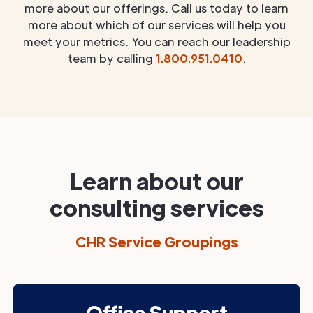
more about our offerings. Call us today to learn
more about which of our services will help you
meet your metrics. You can reach our leadership
team by calling
1.800.951.0410
.
Learn about our
consulting services
CHR Service Groupings
Office Support