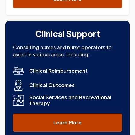
Clinical Support
Consulting nurses and nurse operators to
assist in various areas, including:
Clinical Reimbursement
Clinical Outcomes
Social Services and Recreational
Therapy
Learn More