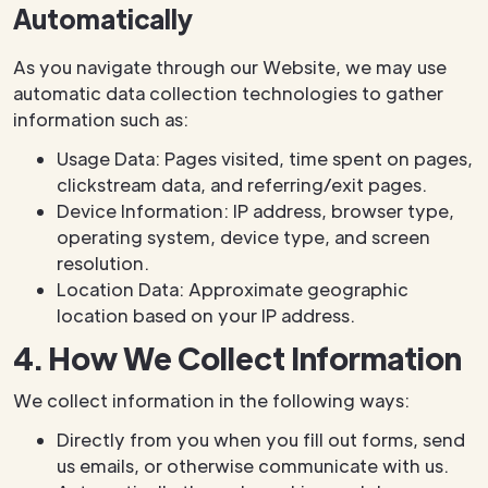
Automatically
As you navigate through our Website, we may use
automatic data collection technologies to gather
information such as:
Usage Data: Pages visited, time spent on pages,
clickstream data, and referring/exit pages.
Device Information: IP address, browser type,
operating system, device type, and screen
resolution.
Location Data: Approximate geographic
location based on your IP address.
4. How We Collect Information
We collect information in the following ways:
Directly from you when you fill out forms, send
us emails, or otherwise communicate with us.