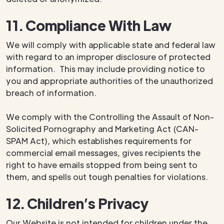
11. Compliance With Law
We will comply with applicable state and federal law
with regard to an improper disclosure of protected
information. This may include providing notice to
you and appropriate authorities of the unauthorized
breach of information.
We comply with the Controlling the Assault of Non-
Solicited Pornography and Marketing Act (CAN-
SPAM Act), which establishes requirements for
commercial email messages, gives recipients the
right to have emails stopped from being sent to
them, and spells out tough penalties for violations.
12. Children’s Privacy
Our Website is not intended for children under the