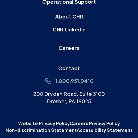
Operational Support
About CHR
CHR LinkedIn
Careers
Contact
1.800.951.0410
200 Dryden Road, Suite 3100
Dresher, PA 19025
Website Privacy Policy
Careers Privacy Policy
Non-discrimination Statement
Accessibility Statement