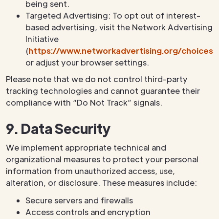
being sent.
Targeted Advertising: To opt out of interest-
based advertising, visit the Network Advertising
Initiative
(
https://www.networkadvertising.org/choices/
or adjust your browser settings.
Please note that we do not control third-party
tracking technologies and cannot guarantee their
compliance with “Do Not Track” signals.
9. Data Security
We implement appropriate technical and
organizational measures to protect your personal
information from unauthorized access, use,
alteration, or disclosure. These measures include:
Secure servers and firewalls
Access controls and encryption