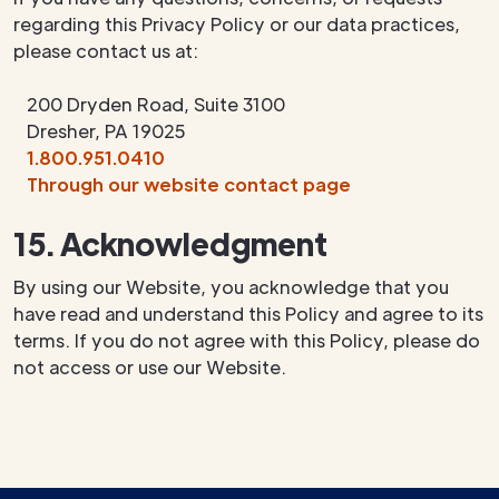
regarding this Privacy Policy or our data practices,
please contact us at:
200 Dryden Road, Suite 3100
Dresher, PA 19025
1.800.951.0410
Through our website contact page
15. Acknowledgment
By using our Website, you acknowledge that you
have read and understand this Policy and agree to its
terms. If you do not agree with this Policy, please do
not access or use our Website.