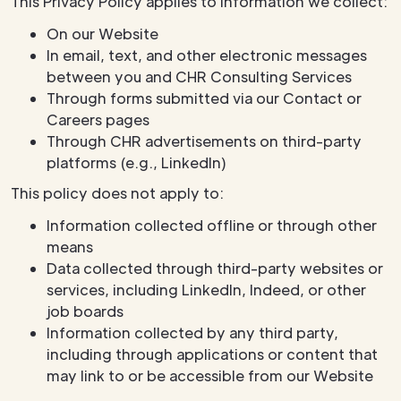
This Privacy Policy applies to information we collect:
On our Website
In email, text, and other electronic messages
between you and CHR Consulting Services
Through forms submitted via our Contact or
Careers pages
Through CHR advertisements on third-party
platforms (e.g., LinkedIn)
This policy does not apply to:
Information collected offline or through other
means
Data collected through third-party websites or
services, including LinkedIn, Indeed, or other
job boards
Information collected by any third party,
including through applications or content that
may link to or be accessible from our Website