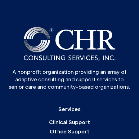
A nonprofit organization providing an array of
adaptive consulting and support services to
senior care and community-based organizations.
Services
Clinical Support
Office Support