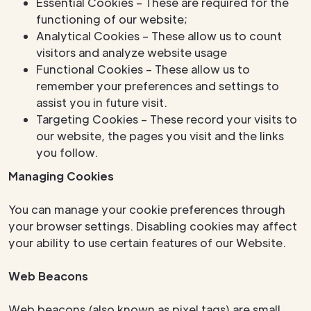
Essential Cookies – These are required for the
functioning of our website;
Analytical Cookies – These allow us to count
visitors and analyze website usage
Functional Cookies – These allow us to
remember your preferences and settings to
assist you in future visit.
Targeting Cookies – These record your visits to
our website, the pages you visit and the links
you follow.
Managing Cookies
You can manage your cookie preferences through
your browser settings. Disabling cookies may affect
your ability to use certain features of our Website.
Web Beacons
Web beacons (also known as pixel tags) are small