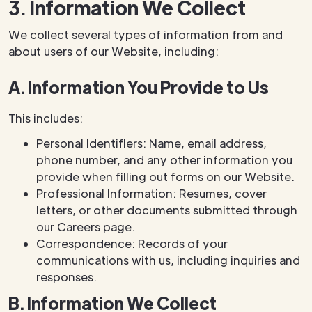
3. Information We Collect
We collect several types of information from and
about users of our Website, including:
A. Information You Provide to Us
This includes:
Personal Identifiers: Name, email address,
phone number, and any other information you
provide when filling out forms on our Website.
Professional Information: Resumes, cover
letters, or other documents submitted through
our Careers page.
Correspondence: Records of your
communications with us, including inquiries and
responses.
B. Information We Collect