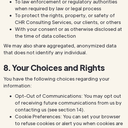
To law enforcement or regulatory authorities
when required by law or legal process
To protect the rights, property, or safety of
CHR Consulting Services, our clients, or others
With your consent or as otherwise disclosed at
the time of data collection
We may also share aggregated, anonymized data
that does not identify any individual.
8. Your Choices and Rights
You have the following choices regarding your
information:
Opt-Out of Communications: You may opt out
of receiving future communications from us by
contacting us (see section 14).
Cookie Preferences: You can set your browser
to refuse cookies or alert you when cookies are