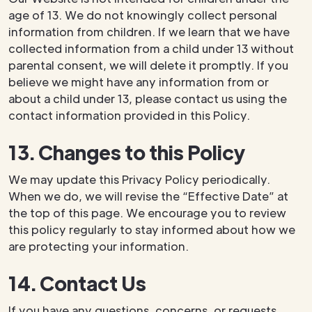
age of 13. We do not knowingly collect personal
information from children. If we learn that we have
collected information from a child under 13 without
parental consent, we will delete it promptly. If you
believe we might have any information from or
about a child under 13, please contact us using the
contact information provided in this Policy.
13. Changes to this Policy
We may update this Privacy Policy periodically.
When we do, we will revise the “Effective Date” at
the top of this page. We encourage you to review
this policy regularly to stay informed about how we
are protecting your information.
14. Contact Us
If you have any questions, concerns, or requests