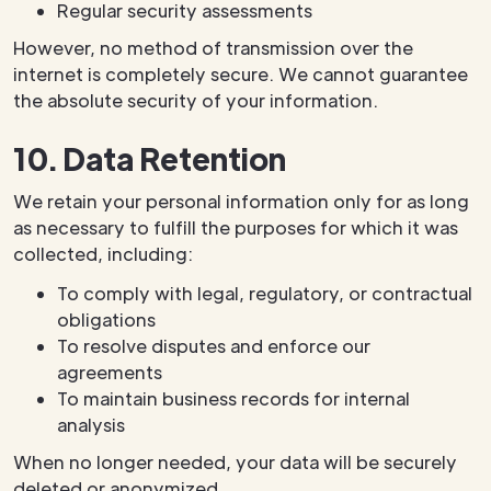
Regular security assessments
However, no method of transmission over the
internet is completely secure. We cannot guarantee
the absolute security of your information.
10. Data Retention
We retain your personal information only for as long
as necessary to fulfill the purposes for which it was
collected, including:
To comply with legal, regulatory, or contractual
obligations
To resolve disputes and enforce our
agreements
To maintain business records for internal
analysis
When no longer needed, your data will be securely
deleted or anonymized.