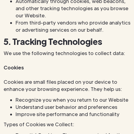
Automatically through cookies, web beacons,
and other tracking technologies as you browse
our Website.
From third-party vendors who provide analytics
or advertising services on our behalf.
5. Tracking Technologies
We use the following technologies to collect data:
Cookies
Cookies are small files placed on your device to
enhance your browsing experience. They help us:
Recognize you when you return to our Website
Understand user behavior and preferences
Improve site performance and functionality
Types of Cookies we Collect: