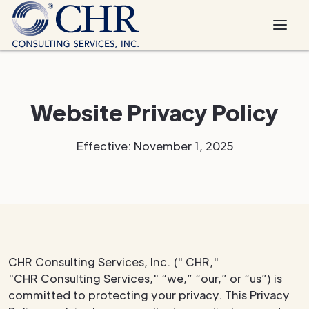
Website Privacy Policy
Effective: November 1, 2025
CHR Consulting Services, Inc. (" CHR,"
"CHR Consulting Services," “we,” “our,” or “us”) is
committed to protecting your privacy. This Privacy