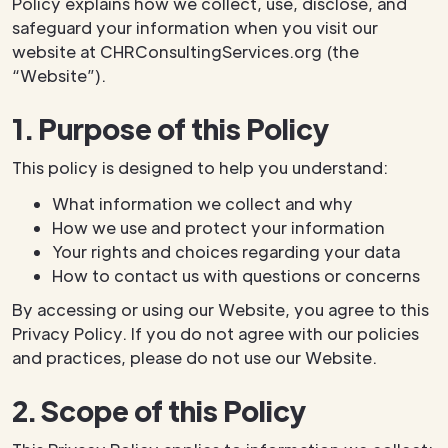
Policy explains how we collect, use, disclose, and
safeguard your information when you visit our
website at CHRConsultingServices.org (the
“Website”).
1. Purpose of this Policy
This policy is designed to help you understand:
What information we collect and why
How we use and protect your information
Your rights and choices regarding your data
How to contact us with questions or concerns
By accessing or using our Website, you agree to this
Privacy Policy. If you do not agree with our policies
and practices, please do not use our Website.
2. Scope of this Policy