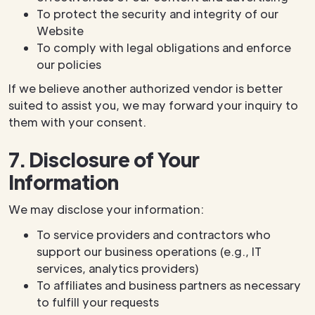
To protect the security and integrity of our
Website
To comply with legal obligations and enforce
our policies
If we believe another authorized vendor is better
suited to assist you, we may forward your inquiry to
them with your consent.
7. Disclosure of Your
Information
We may disclose your information:
To service providers and contractors who
support our business operations (e.g., IT
services, analytics providers)
To affiliates and business partners as necessary
to fulfill your requests