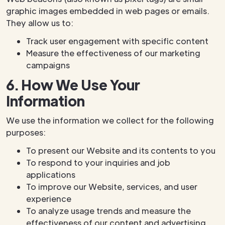
graphic images embedded in web pages or emails.
They allow us to:
Track user engagement with specific content
Measure the effectiveness of our marketing
campaigns
6. How We Use Your
Information
We use the information we collect for the following
purposes:
To present our Website and its contents to you
To respond to your inquiries and job
applications
To improve our Website, services, and user
experience
To analyze usage trends and measure the
effectiveness of our content and advertising